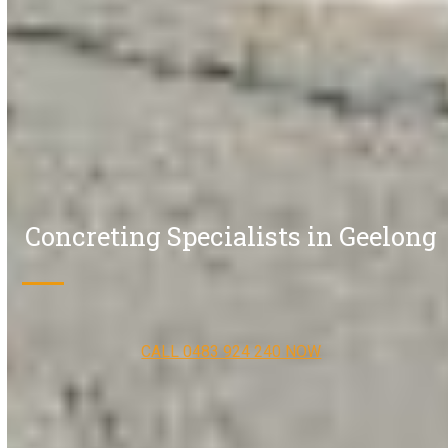
Concreting Specialists in Geelong
CALL 0483 924 240 NOW