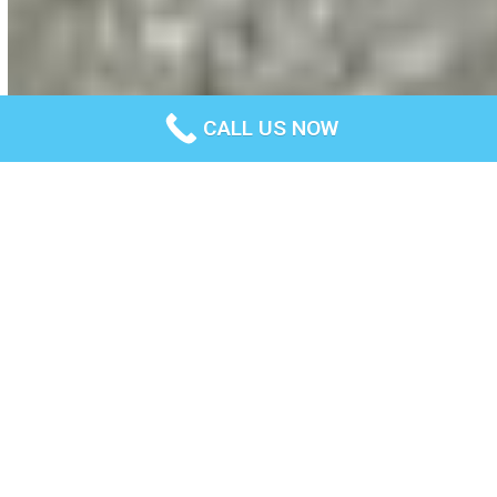
CALL US NOW
About us
Total Concrete Geelong is a trusted company specialising in
concrete and related services for years. We’ve built a
reputation for providing reliable products and services on
time, every time.
We understand the construction and concreting industry and