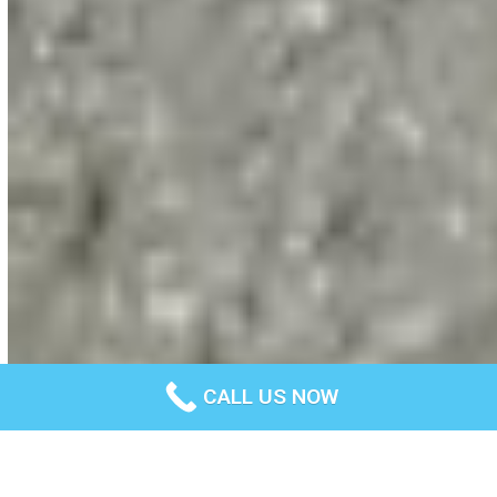
CALL US NOW
Professional concrete footpath