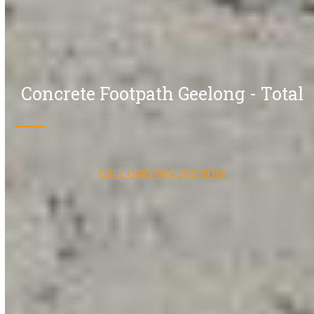
Concrete Footpath Geelong - Total
CALL 0483 924 240 NOW