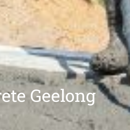
rete Geelong