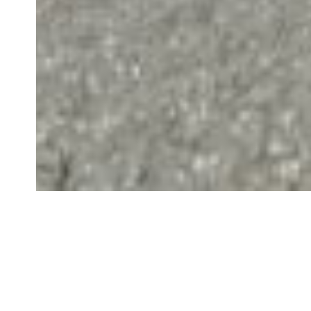
Disclaimer
Last updated: December 24, 2022
Interpretation and Defi