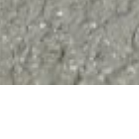
nitions