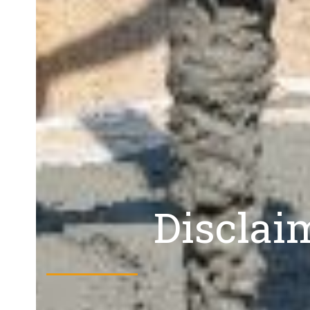
Disclai