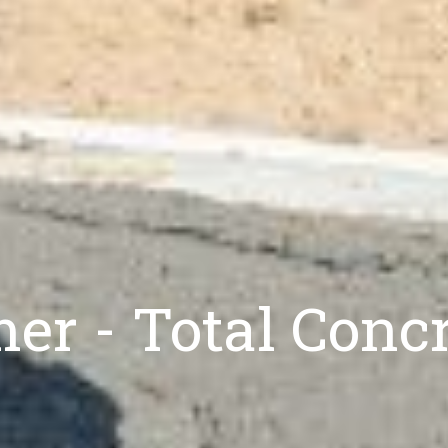
mer - Total Conc