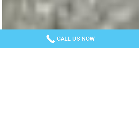
CALL US NOW
Terms and Conditions
Last updated: December 24, 2022
Please read these terms and conditions carefully before
using Our Service.
Interpretation and
Definitions