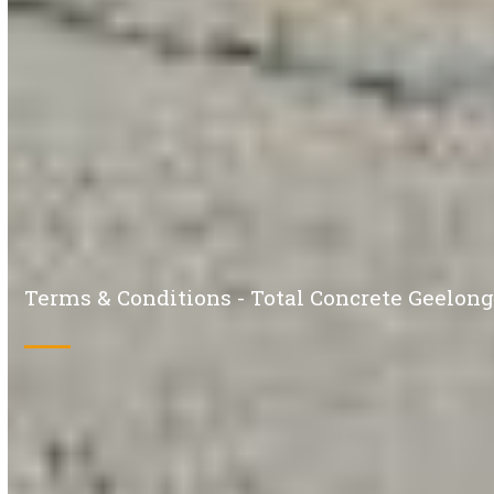
Terms & Conditions - Total Concrete Geelon